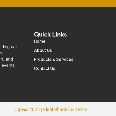
Quick Links
Home
uding car
About Us
s,
sh, and
Products & Services
 events,
Contact Us
Copy@ 2025 | Ideal Shades & Tents