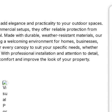
 add elegance and practicality to your outdoor spaces.
mercial setups, they offer reliable protection from
l. Made with durable, weather-resistant materials, our
ting a welcoming environment for homes, businesses,
lor every canopy to suit your specific needs, whether
ith professional installation and attention to detail,
 comfort and improve the look of your property.