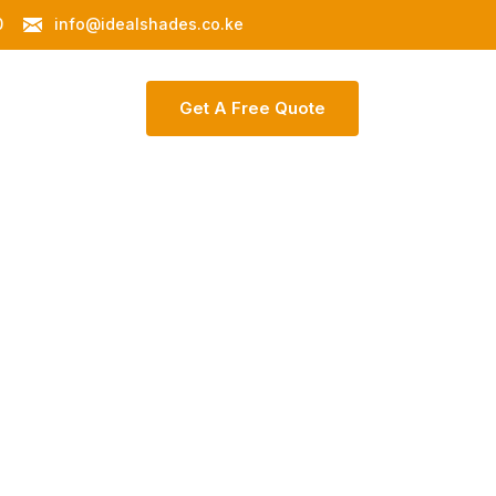
0
info@idealshades.co.ke
ontact Us
G
E
T
A
F
R
E
E
Q
U
O
T
E