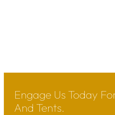
Engage Us Today For
And Tents.