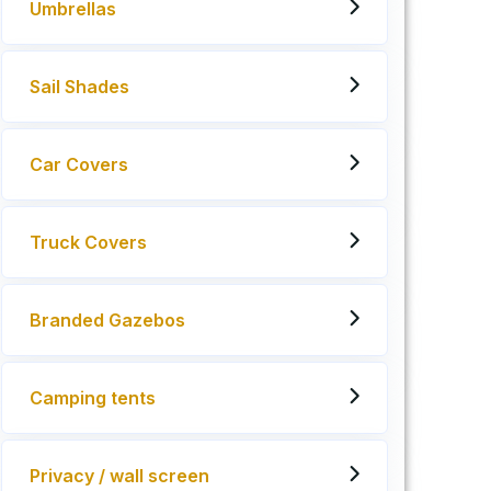
Umbrellas
Sail Shades
Car Covers
Truck Covers
Branded Gazebos
Camping tents
Privacy / wall screen