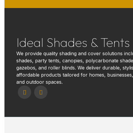
Ideal Shades & Tents
We provide quality shading and cover solutions incl
shades, party tents, canopies, polycarbonate shade
gazebos, and roller blinds. We deliver durable, styli
affordable products tailored for homes, businesses,
and outdoor spaces.