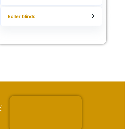
Roller blinds
s