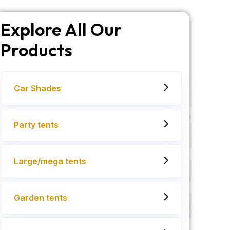
Explore All Our
Products
Car Shades
Party tents
Large/mega tents
Garden tents