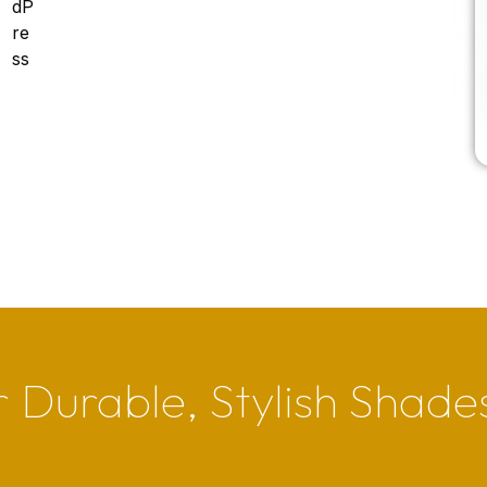
 Durable, Stylish Shade