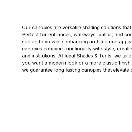
Our canopies are versatile shading solutions that
Perfect for entrances, walkways, patios, and com
sun and rain while enhancing architectural appea
canopies combine functionality with style, crea
and institutions. At Ideal Shades & Tents, we tai
you want a modern look or a more classic finish. W
we guarantee long-lasting canopies that elevate