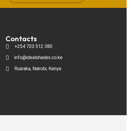
Contacts
+254 720 512 380
info@idealshades.co.ke
Ruaraka, Nairobi, Kenya