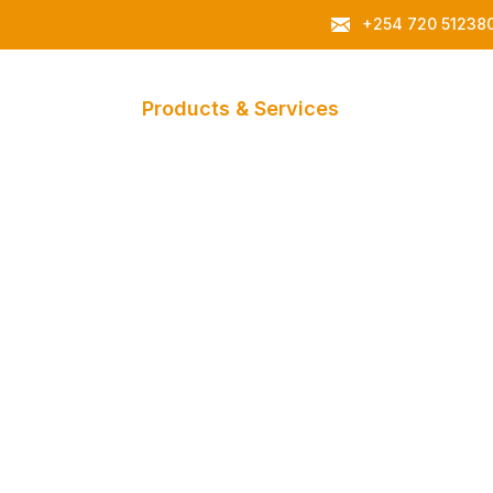
+254 720 51238
About Us
Products & Services
Gallery
C
Canopies